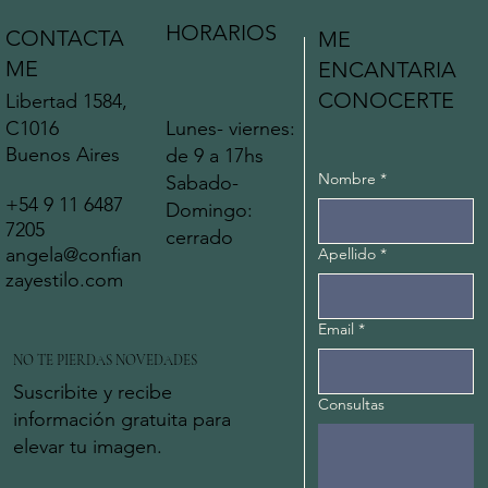
HORARIOS
CONTACTA
ME
ME
ENCANTARIA
CONOCERTE
Libertad 1584,
C1016
Lunes- viernes:
Buenos Aires
de 9 a 17hs
Nombre
*
Sabado-
+54 9 11 6487
Domingo:
7205
cerrado
angela@confian
Apellido
*
zayestilo.com
Email
*
NO TE PIERDAS NOVEDADES
Suscribite y recibe
Consultas
información gratuita para
elevar tu imagen.