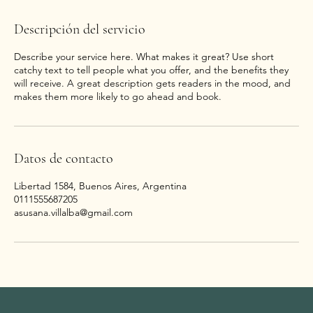
Descripción del servicio
Describe your service here. What makes it great? Use short
catchy text to tell people what you offer, and the benefits they
will receive. A great description gets readers in the mood, and
makes them more likely to go ahead and book.
Datos de contacto
Libertad 1584, Buenos Aires, Argentina
0111555687205
asusana.villalba@gmail.com