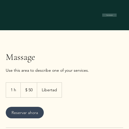
Test divertido
Massage
Use this area to describe one of your services.
50
pesos
1 h
1
$ 50
Libertad
argentinos
Reservar ahora