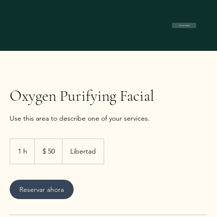
Test divertido
Oxygen Purifying Facial
Use this area to describe one of your services.
50
pesos
1 h
1
$ 50
Libertad
argentinos
Reservar ahora