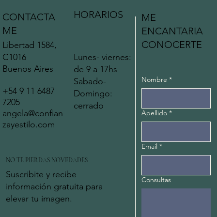
HORARIOS
CONTACTA
ME
ME
ENCANTARIA
CONOCERTE
Libertad 1584,
C1016
Lunes- viernes:
Buenos Aires
de 9 a 17hs
Nombre
*
Sabado-
+54 9 11 6487
Domingo:
7205
cerrado
angela@confian
Apellido
*
zayestilo.com
Email
*
NO TE PIERDAS NOVEDADES
Suscribite y recibe
Consultas
información gratuita para
elevar tu imagen.