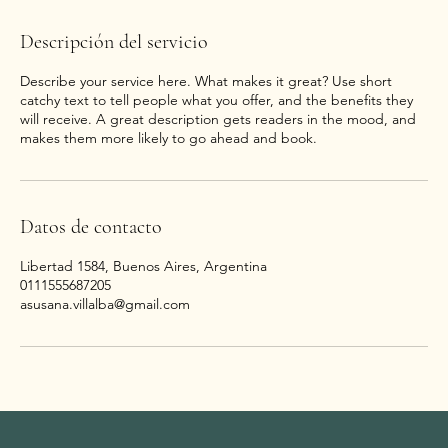
Descripción del servicio
Describe your service here. What makes it great? Use short
catchy text to tell people what you offer, and the benefits they
will receive. A great description gets readers in the mood, and
Datos de contacto
Libertad 1584, Buenos Aires, Argentina
0111555687205
asusana.villalba@gmail.com